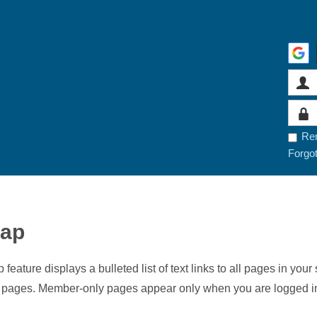
Re
Forgo
map
 feature displays a bulleted list of text links to all pages in y
t pages. Member-only pages appear only when you are logged i