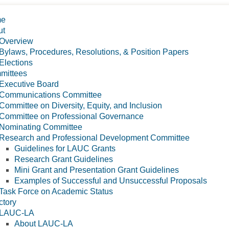
me
ut
Overview
Bylaws, Procedures, Resolutions, & Position Papers
Elections
mittees
Executive Board
Communications Committee
Committee on Diversity, Equity, and Inclusion
Committee on Professional Governance
Nominating Committee
Research and Professional Development Committee
Guidelines for LAUC Grants
Research Grant Guidelines
Mini Grant and Presentation Grant Guidelines
Examples of Successful and Unsuccessful Proposals
Task Force on Academic Status
ctory
LAUC-LA
About LAUC-LA