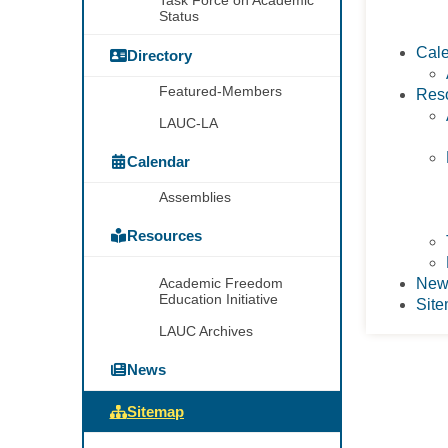
Task Force on Academic
Status
Cal
Directory
Featured-Members
Res
LAUC-LA
Calendar
Assemblies
Resources
Academic Freedom
New
Education Initiative
Sit
LAUC Archives
News
Sitemap