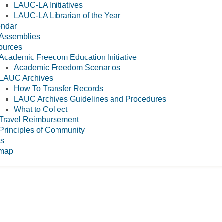
LAUC-LA Initiatives
LAUC-LA Librarian of the Year
endar
Assemblies
ources
Academic Freedom Education Initiative
Academic Freedom Scenarios
LAUC Archives
How To Transfer Records
LAUC Archives Guidelines and Procedures
What to Collect
Travel Reimbursement
Principles of Community
s
emap