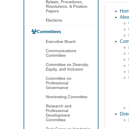
Bylaws, Procedures,
Resolutions, & Position
Papers
Ho
Abo
Elections
Committees
Com
Executive Board
Communications
Committee
Committee on Diversity,
Equity, and Inclusion
Committee on
Professional
Governance
Nominating Committee
Research and
Professional
Dire
Development
Committee