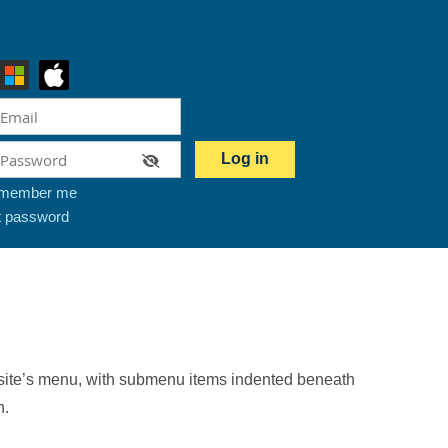
member me
t password
our site’s menu, with submenu items indented beneath
n.