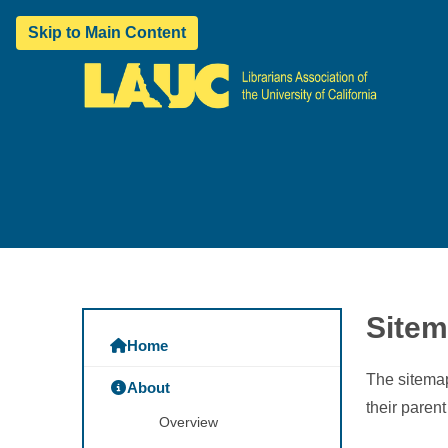
Skip to Main Content
Site
Home
The sitemap
About
their paren
Overview