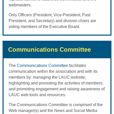
webmasters.
Only Officers (President, Vice-President, Past
President, and Secretary) and division chairs are
voting members of the Executive Board.
Communications Committee
The
Communications Committee
facilitates
communication within the association and with its
members by: managing the LAUC website;
highlighting and promoting the activities of members;
and promoting engagement and raising awareness of
LAUC web tools and resources.
The Communications Committee is comprised of the
Web manager(s) and the News and Social Media