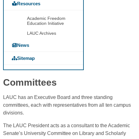
Resources
Academic Freedom
Education Initiative
LAUC Archives
News
Sitemap
Committees
LAUC has an Executive Board and three standing
committees, each with representatives from all ten campus
divisions.
The LAUC President acts as a consultant to the Academic
Senate’s University Committee on Library and Scholarly