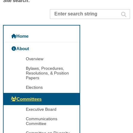
Site search:
Home
About
Overview
Bylaws, Procedures,
Resolutions, & Position
Papers
Elections
Committees
Executive Board
Communications
Committee
Committee on Diversity,