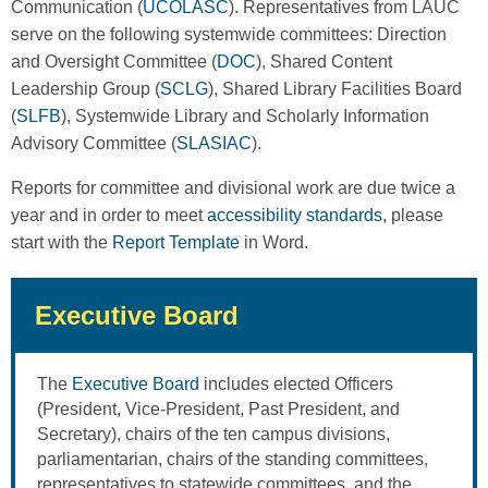
Communication (
UCOLASC
). Representatives from LAUC
serve on the following systemwide committees: Direction
and Oversight Committee (
DOC
), Shared Content
Leadership Group (
SCLG
), Shared Library Facilities Board
(
SLFB
), Systemwide Library and Scholarly Information
Advisory Committee (
SLASIAC
).
Reports for committee and divisional work are due twice a
year and in order to meet
accessibility standards
, please
start with the
Report Template
in Word.
Executive Board
The
Executive Board
includes elected Officers
(President, Vice-President, Past President, and
Secretary), chairs of the ten campus divisions,
parliamentarian, chairs of the standing committees,
representatives to statewide committees, and the