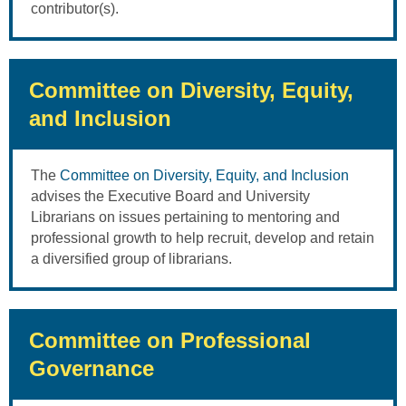
contributor(s).
Committee on Diversity, Equity,
and Inclusion
The
Committee on Diversity, Equity, and Inclusion
advises the Executive Board and University
Librarians on issues pertaining to mentoring and
professional growth to help recruit, develop and retain
a diversified group of librarians.
Committee on Professional
Governance