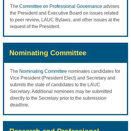
The
Committee on Professional Governance
advises
the President and Executive Board on issues related
to peer review, LAUC Bylaws, and other issues at the
request of the President.
Nominating Committee
The
Nominating Committee
nominates candidates for
Vice President (President Elect) and Secretary and
submits the slate of candidates to the LAUC
Secretary. Additional nominees may be submitted
directly to the Secretary prior to the submission
deadline.