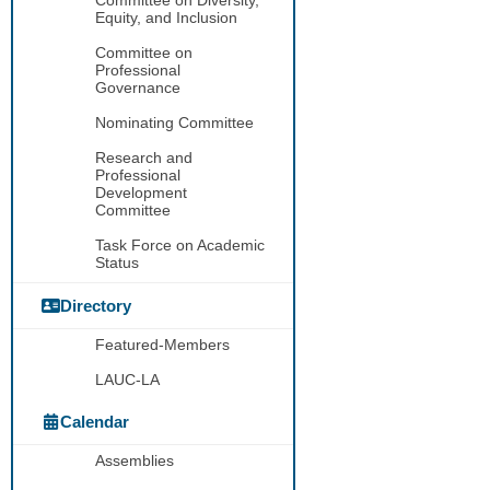
Equity, and Inclusion
Committee on
Professional
Governance
Nominating Committee
Research and
Professional
Development
Committee
Task Force on Academic
Status
Directory
Featured-Members
LAUC-LA
Calendar
Assemblies