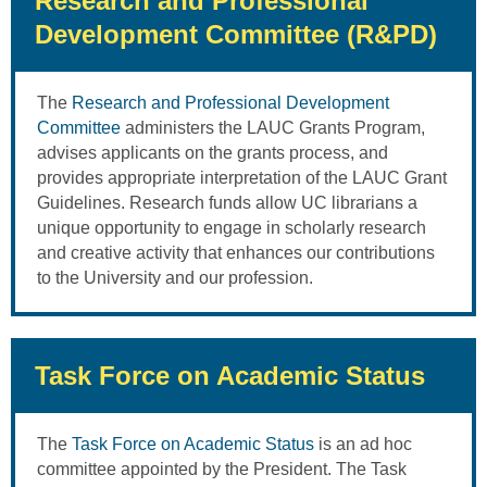
Research and Professional
Development Committee (R&PD)
The
Research and Professional Development
Committee
administers the LAUC Grants Program,
advises applicants on the grants process, and
provides appropriate interpretation of the LAUC Grant
Guidelines. Research funds allow UC librarians a
unique opportunity to engage in scholarly research
and creative activity that enhances our contributions
to the University and our profession.
Task Force on Academic Status
The
Task Force on Academic Status
is an ad hoc
committee appointed by the President. The Task