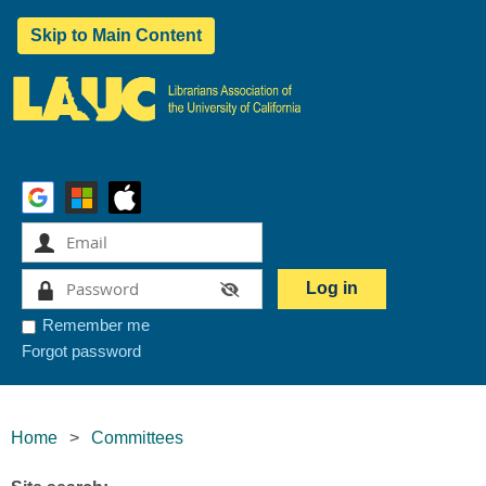
Skip to Main Content
Remember me
Forgot password
Home
Committees