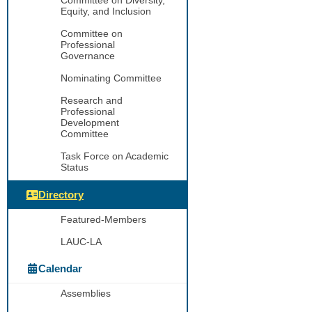
Equity, and Inclusion
Committee on
Professional
Governance
Nominating Committee
Research and
Professional
Development
Committee
Task Force on Academic
Status
Directory
Featured-Members
LAUC-LA
Calendar
Assemblies