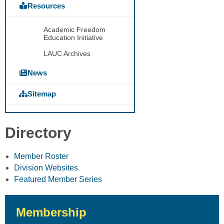
Resources
Academic Freedom
Education Initiative
LAUC Archives
News
Sitemap
Directory
Member Roster
Division Websites
Featured Member Series
Membership