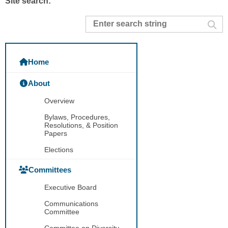
Site search:
Home
About
Overview
Bylaws, Procedures,
Resolutions, & Position
Papers
Elections
Committees
Executive Board
Communications
Committee
Committee on Diversity,