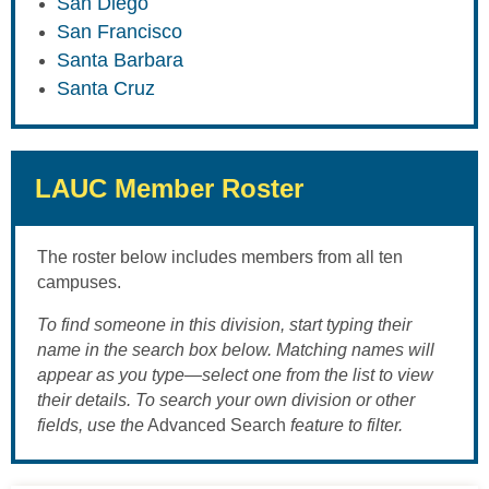
San Diego
San Francisco
Santa Barbara
Santa Cruz
LAUC Member Roster
The roster below includes members from all ten
campuses.
To find someone in this division, start typing their
name in the search box below. Matching names will
appear as you type—select one from the list to view
their details. To search your own division or other
fields, use the
Advanced Search
feature to filter.