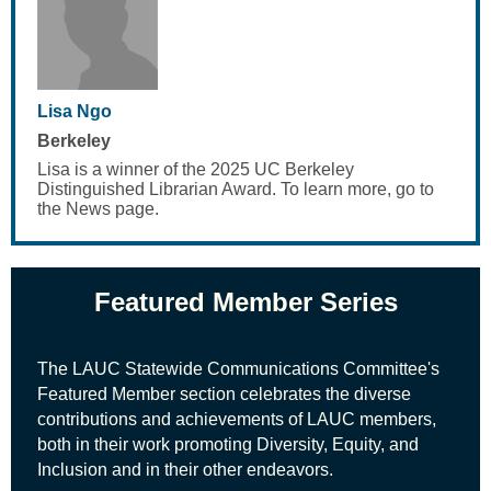
Lisa Ngo
Berkeley
Lisa is a winner of the 2025 UC Berkeley
Distinguished Librarian Award. To learn more, go to
the News page.
Featured Member Series
The LAUC Statewide Communications Committee's
Featured Member
section celebrates the diverse
contributions and achievements of LAUC members,
both in their work promoting Diversity, Equity, and
Inclusion and in their other endeavors.