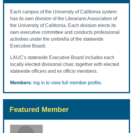
Each campus of the University of California system
has its own division of the Librarians Association of
the University of California. Each division elects its
own executive committee and conducts professional
activities under the umbrella of the statewide
Executive Board.
LAUC's statewide Executive Board includes each
locally elected divisional chair, together with elected
statewide officers and ex officio members.
Members
: log in to view full member profile.
Featured Member