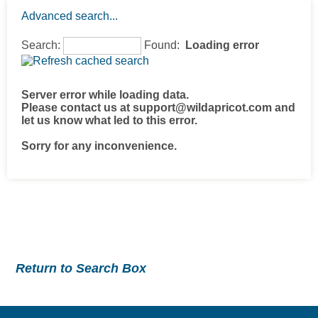
Advanced search...
Search:
Found:
Loading error
Server error while loading data.
Please contact us at support@wildapricot.com and
let us know what led to this error.
Sorry for any inconvenience.
Return to Search Box