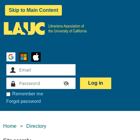
Skip to Main Content
Remember me
Forgot password
Home
Directory