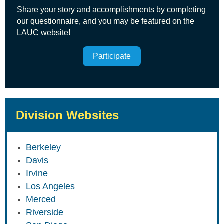
Share your story and accomplishments by completing
our questionnaire, and you may be featured on the
LAUC website!
Participate
Division Websites
Berkeley
Davis
Irvine
Los Angeles
Merced
Riverside